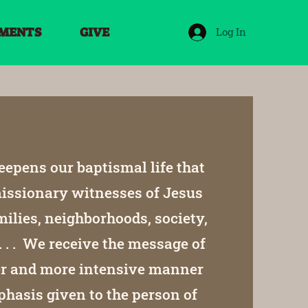
MENTS
GIVE
Log In
epens our baptismal life that
 missionary witnesses of Jesus
milies, neighborhoods, society,
. . . We receive the message of
per and more intensive manner
hasis given to the person of