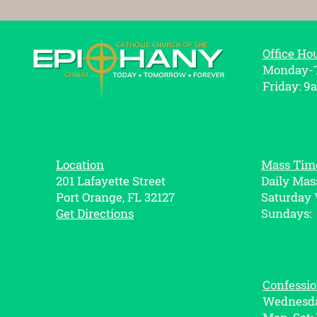
Office Ho
Monday-T
Friday: 9
Location
Mass Tim
201 Lafayette Street
Daily Mas
Port Orange, FL 32127
Saturday 
Get Directions
Sundays:
Confessi
Wednesda