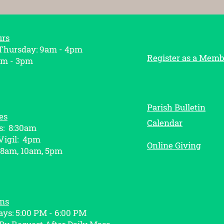
urs
hursday: 9am - 4pm
Register as a Memb
am - 3pm
Parish Bulletin
es
Calendar
s: 8:30am
Vigil: 4pm
Online Giving
 8am, 10am, 5pm
ons
ys: 5:00 PM - 6:00 PM