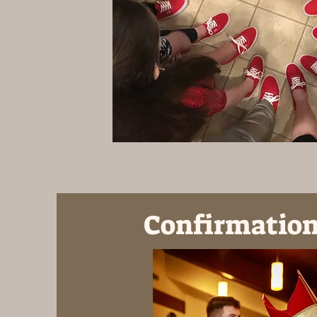
Confirmation