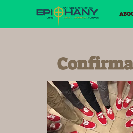
ABO
Confirma