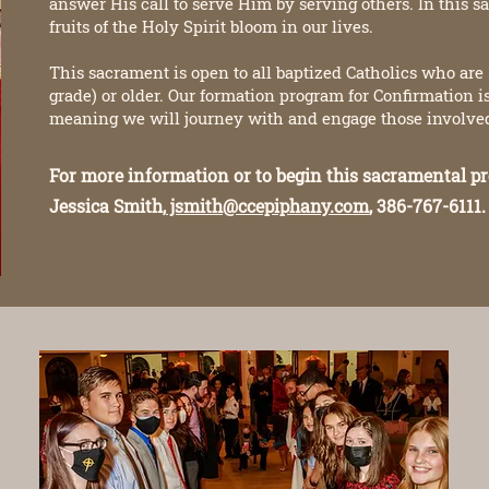
answer His call to serve Him by serving others. In this s
fruits of the Holy Spirit bloom in our lives.
This sacrament is open to all baptized Catholics who are 1
grade) or older. Our formation program for Confirmation 
meaning we will journey with and engage those involved 
For more information or to begin this sacramental pr
Jessica Smith,
jsmith@ccepiphany.com
, 386-767-6111.