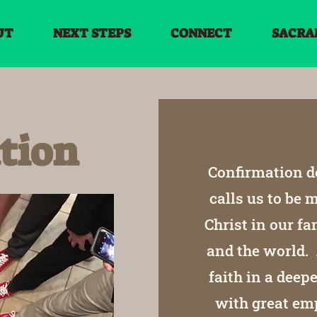
UT
NEXT STEPS
CONNECT
SACRA
tion
Confirmation de
calls us to be
Christ in our fa
and the world. 
faith in a dee
with great emp