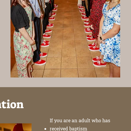
ation
If you are an adult who has
received baptism