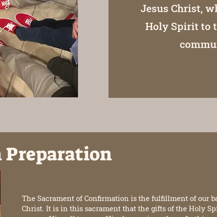
Jesus Christ, w
Holy Spirit to 
communi
 Preparation
The Sacrament of Confirmation is the fulfillment of our b
Christ. It is in this sacrament that the gifts of the Holy S