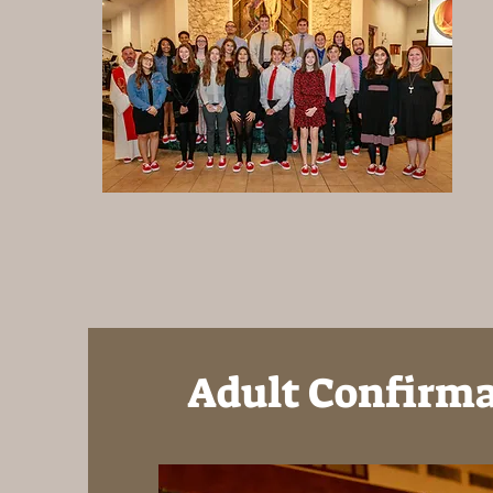
Adult Confirm