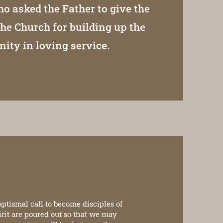
ho asked the Father to give the
the Church for building up the
ty in loving service.
aptismal call to become disciples of
pirit are poured out so that we may