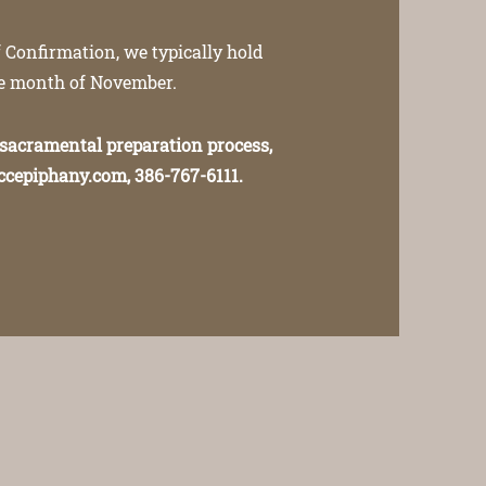
 Confirmation, we typically hold
he month of November.
 sacramental preparation process,
ccepiphany.com
, 386-767-6111.