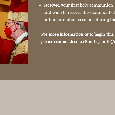
received your first holy communion
and wish to receive the sacrament of
online formation sessions during t
For more information or to begin this
please contact Jessica Smith,
jsmith@