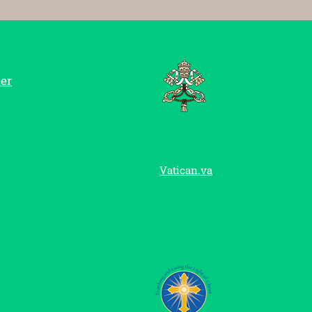
er
Vatican.va