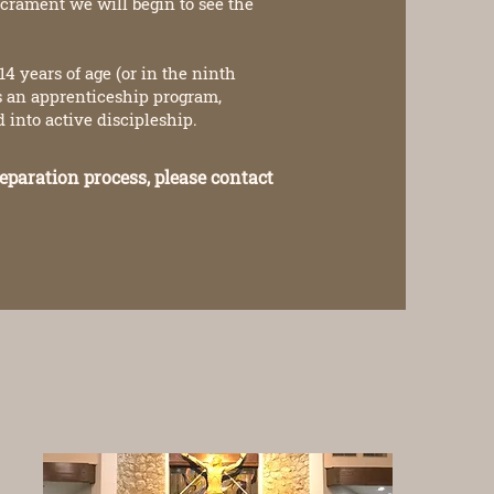
acrament we will begin to see the
4 years of age (or in the ninth
is an apprenticeship program,
into active discipleship.
eparation process, please contact